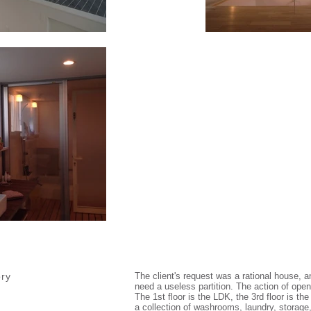
ory
The client's request was a rational house, an
need a useless partition. The action of openi
The 1st floor is the LDK, the 3rd floor is th
a collection of washrooms, laundry, storag