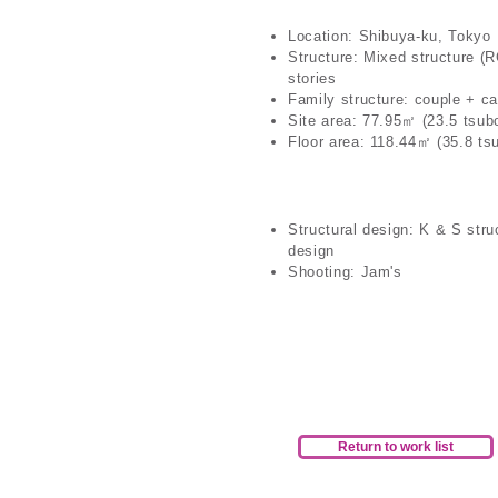
Location: Shibuya-ku, Tokyo
Structure: Mixed structure (
stories
Family structure: couple + ca
Site area: 77.95㎡ (23.5 tsub
Floor area: 118.44㎡ (35.8 ts
Structural design: K & S stru
design
Shooting: Jam's
Return to work list