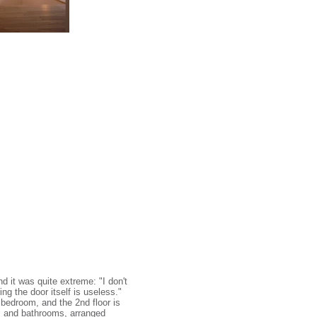
d it was quite extreme: "I don't
ng the door itself is useless."
e bedroom, and the 2nd floor is
e, and bathrooms, arranged