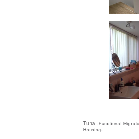
Tuna
-Functional Migrat
Housing-