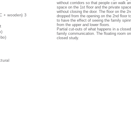
without corridors so that people can walk ar
space on the 1st floor and the private space
without closing the door. The floor on the 2nd
RC + wooden) 3
dropped from the opening on the 2nd floor to
to have the effect of seeing the family spin
from the upper and lower floors.
t
Partial cut-outs of what happens in a close
o)
family communication. The floating room on 
ubo)
closed study.
ctural