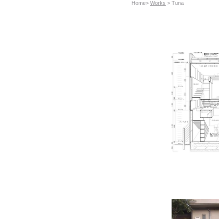
Home>
Works
> Tuna