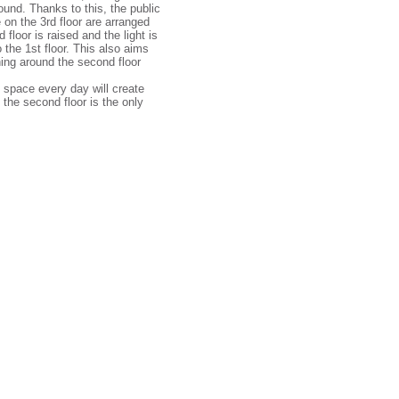
ound. Thanks to this, the public
 on the 3rd floor are arranged
 floor is raised and the light is
 the 1st floor. This also aims
ning around the second floor
d space every day will create
the second floor is the only